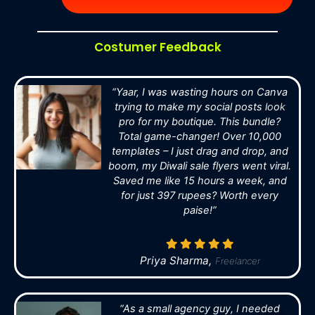
Costumer Feedback
“Yaar, I was wasting hours on Canva
trying to make my social posts look
pro for my boutique. This bundle?
Total game-changer! Over 10,000
templates – I just drag and drop, and
boom, my Diwali sale flyers went viral.
Saved me like 15 hours a week, and
for just 397 rupees? Worth every
paise!”
Priya Sharma,
Freelancer
“As a small agency guy, I needed