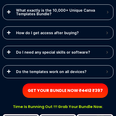
What exactly is the 10,000+ Unique Canva
Templates Bundle?
How do I get access after buying?
Do I need any special skills or software?
Do the templates work on all devices?
GET YOUR BUNDLE NOW
₹4412
₹397
Time Is Running Out !!! Grab Your Bundle Now.