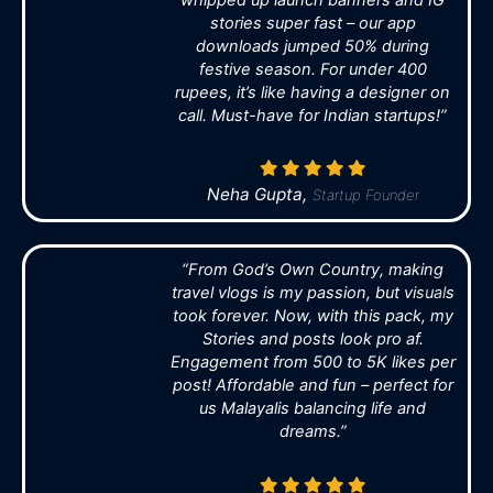
stories super fast – our app
downloads jumped 50% during
festive season. For under 400
rupees, it’s like having a designer on
call. Must-have for Indian startups!”
Neha Gupta,
Startup Founder
“From God’s Own Country, making
travel vlogs is my passion, but visuals
took forever. Now, with this pack, my
Stories and posts look pro af.
Engagement from 500 to 5K likes per
post! Affordable and fun – perfect for
us Malayalis balancing life and
dreams.”