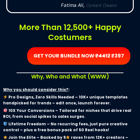
Fatima Ali,
Content Creator
More Than 12,500+ Happy
Costumers
GET YOUR BUNDLE NOW
₹4412
₹397
Why, Who and What (WWW)
Why you should consider this?
:
Pro Designs, Zero Skills Needed – 10K+ unique templates
handpicked for trends – edit once, launch forever.
10X Your Conversions – Tailored for niches that drive real
ROI, from social spikes to sales surges.
Lifetime Freedom – No recurring fees, just pure creative
control – plus a free bonus pack of 50 Reel hooks!
Join the Elite – Backed by 5
raves from 12K+ creators –