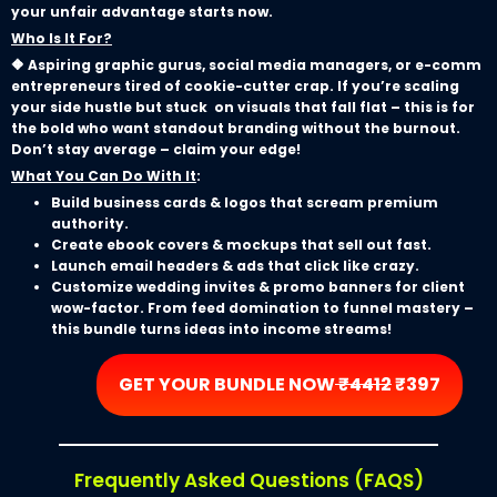
your unfair advantage starts now.
Who Is It For?
🔶 Aspiring graphic gurus, social media managers, or e-comm
entrepreneurs tired of cookie-cutter crap. If you’re scaling
your side hustle but stuck on visuals that fall flat – this is for
the bold who want standout branding without the burnout.
Don’t stay average – claim your edge!
What You Can Do With It
:
Build business cards & logos that scream premium
authority.
Create ebook covers & mockups that sell out fast.
Launch email headers & ads that click like crazy.
Customize wedding invites & promo banners for client
wow-factor. From feed domination to funnel mastery –
this bundle turns ideas into income streams!
GET YOUR BUNDLE NOW
₹4412
₹397
Frequently Asked Questions (FAQS)