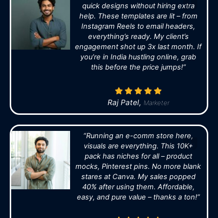
quick designs without hiring extra
help. These templates are lit – from
Instagram Reels to email headers,
everything’s ready. My client’s
engagement shot up 3x last month. If
you’re in India hustling online, grab
this before the price jumps!”
Raj Patel,
Marketer
“Running an e-comm store here,
visuals are everything. This 10K+
pack has niches for all – product
mocks, Pinterest pins. No more blank
stares at Canva. My sales popped
40% after using them. Affordable,
easy, and pure value – thanks a ton!”