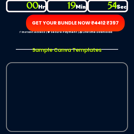
00
19
54
Hr
Min
Sec
GET YOUR BUNDLE NOW
₹4412
₹397
⚡ Instant Access | 🛡️ Secure Payment | 📥 Lifetime Download
Sample Canva Templates