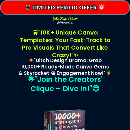
⏰ LIMITED PERIOD OFFER
The Digi Vault
Presents,
🛒"10K+ Unique Canva
Templates: Your Fast-Track to
Pro Visuals That Convert Like
Crazy!"✨
"Ditch Design Drama: Grab
10,000+ Ready-Made Canva Gems
& Skyrocket 🚀 Engagement Now!"
🌟"Join the Creators'
Clique – Dive In!"😎