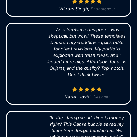
Vikram Singh,
Entrepreneur
“As a freelance designer, I was
skeptical, but wow! These templates
boosted my workflow – quick edits
for client revisions. My portfolio
exploded with fresh ideas, and I
landed more gigs. Affordable for us in
Gujarat, and the quality? Top-notch.
Don’t think twice!”
Karan Joshi,
Designer
“In the startup world, time is money,
right? This Canva bundle saved my
team from design headaches. We
whipped up launch banners and IG