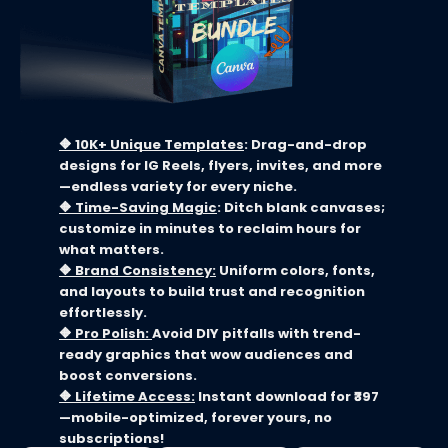
🔶 10K+ Unique Templates
: Drag-and-drop
designs for IG Reels, flyers, invites, and more
—endless variety for every niche.
🔶
Time-Saving Magic
: Ditch blank canvases;
customize in minutes to reclaim hours for
what matters.
🔶
Brand Consistency:
Uniform colors, fonts,
and layouts to build trust and recognition
effortlessly.
🔶
Pro Polish:
Avoid DIY pitfalls with trend-
ready graphics that wow audiences and
boost conversions.
🔶
Lifetime Access:
Instant download for ₹397
—mobile-optimized, forever yours, no
subscriptions!