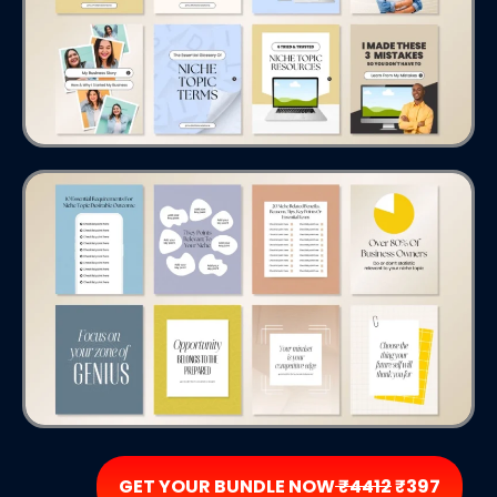
GET YOUR BUNDLE NOW
₹4412
₹397