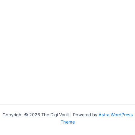
Copyright © 2026 The Digi Vault | Powered by
Astra WordPress
Theme