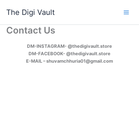
Skip
The Digi Vault
to
content
Contact Us
DM-INSTAGRAM- @thedigivault.store
DM-FACEBOOK- @thedigivault.store
E-MAIL – shuvamchhuria01@gmail.com