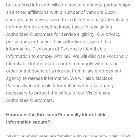
has entered into and will continue to enter into partnerships
and other affiliations with a number of vendors.Such
vendors may have access to certain Personally Identifiable
Information on a need to know basis for evaluating
Authorized Customers for service eligibility. Our privacy
policy does not cover their collection or use of this
information. Disclosure of Personally Identifiable
Information to comply with law. We will disclose Personally
Identifiable Information in order to comply with a court
order or subpoena or a request from a law enforcement
agency to release information. We will also disclose
Personally Identifiable Information when reasonably
necessary to protect the safety of our Visitors and
Authorized Customers.
How does the Site keep Personally Identifiable
Information secure?
All of our employees are familiar with our security policy and