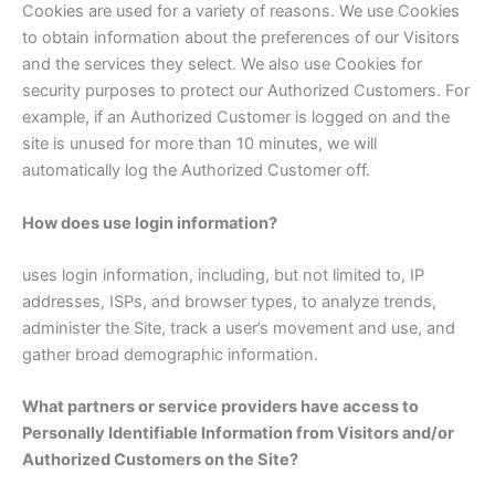
Cookies are used for a variety of reasons. We use Cookies
to obtain information about the preferences of our Visitors
and the services they select. We also use Cookies for
security purposes to protect our Authorized Customers. For
example, if an Authorized Customer is logged on and the
site is unused for more than 10 minutes, we will
automatically log the Authorized Customer off.
How does use login information?
uses login information, including, but not limited to, IP
addresses, ISPs, and browser types, to analyze trends,
administer the Site, track a user’s movement and use, and
gather broad demographic information.
What partners or service providers have access to
Personally Identifiable Information from Visitors and/or
Authorized Customers on the Site?