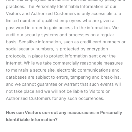
practices. The Personally Identifiable Information of our
Visitors and Authorized Customers is only accessible to a
limited number of qualified employees who are given a
password in order to gain access to the information. We
audit our security systems and processes on a regular
basis. Sensitive information, such as credit card numbers or
social security numbers, is protected by encryption
protocols, in place to protect information sent over the
Internet. While we take commercially reasonable measures
to maintain a secure site, electronic communications and
databases are subject to errors, tampering and break-ins,
and we cannot guarantee or warrant that such events will
not take place and we will not be liable to Visitors or
Authorized Customers for any such occurrences.
How can Visitors correct any inaccuracies in Personally
Identifiable Information?