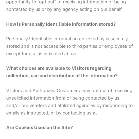
opportunity to ”opt out” of receiving information or being
contacted by us or by any agency acting on our behalf.
How is Personally Identifiable Information stored?
Personally Identifiable Information collected by is securely
stored and is not accessible to third parties or employees of
except for use as indicated above.
What choices are available to Visitors regarding
collection, use and distribution of the information?
Visitors and Authorized Customers may opt out of receiving
unsolicited information from or being contacted by us
and/or our vendors and affiliated agencies by responding to
emails as instructed, or by contacting us at
Are Cookies Used on the Site?