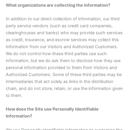
What organizations are collecting the information?
In addition to our direct collection of information, our third
party service vendors (such as credit card companies,
clearinghouses and banks) who may provide such services
as credit, insurance, and escrow services may collect this
information from our Visitors and Authorized Customers.
We do not control how these third parties use such
information, but we do ask them to disclose how they use
personal information provided to them from Visitors and
Authorized Customers. Some of these third parties may be
intermediaries that act solely as links in the distribution
chain, and do not store, retain, or use the information given
to them.
How does the Site use Personally Identifiable
Information?
We use Personally Identifiable Information to customize the