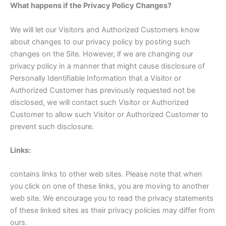
What happens if the Privacy Policy Changes?
We will let our Visitors and Authorized Customers know
about changes to our privacy policy by posting such
changes on the Site. However, if we are changing our
privacy policy in a manner that might cause disclosure of
Personally Identifiable Information that a Visitor or
Authorized Customer has previously requested not be
disclosed, we will contact such Visitor or Authorized
Customer to allow such Visitor or Authorized Customer to
prevent such disclosure.
Links:
contains links to other web sites. Please note that when
you click on one of these links, you are moving to another
web site. We encourage you to read the privacy statements
of these linked sites as their privacy policies may differ from
ours.