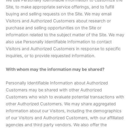
Site, to make appropriate service offerings, and to fulfill
buying and selling requests on the Site. We may email
Visitors and Authorized Customers about research or
purchase and selling opportunities on the Site or
information related to the subject matter of the Site. We may
also use Personally Identifiable Information to contact
Visitors and Authorized Customers in response to specific
inquiries, or to provide requested information.
With whom may the information may be shared?
Personally Identifiable Information about Authorized
Customers may be shared with other Authorized
Customers who wish to evaluate potential transactions with
other Authorized Customers. We may share aggregated
information about our Visitors, including the demographics
of our Visitors and Authorized Customers, with our affiliated
agencies and third party vendors. We also offer the