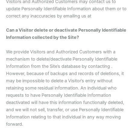
Visitors and Authorized Customers may contact us to
update Personally Identifiable Information about them or to
correct any inaccuracies by emailing us at
Can a Visitor delete or deactivate Personally Identifiable
Information collected by the Site?
We provide Visitors and Authorized Customers with a
mechanism to delete/deactivate Personally Identifiable
Information from the Site’s database by contacting .
However, because of backups and records of deletions, it
may be impossible to delete a Visitor’s entry without
retaining some residual information. An individual who
requests to have Personally Identifiable Information
deactivated will have this information functionally deleted,
and we will not sell, transfer, or use Personally Identifiable
Information relating to that individual in any way moving
forward.