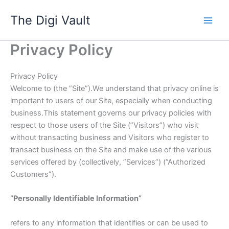
Skip
The Digi Vault
to
content
Privacy Policy
Privacy Policy
Welcome to (the ”Site”).We understand that privacy online is
important to users of our Site, especially when conducting
business.This statement governs our privacy policies with
respect to those users of the Site (”Visitors”) who visit
without transacting business and Visitors who register to
transact business on the Site and make use of the various
services offered by (collectively, ”Services”) (”Authorized
Customers”).
”Personally Identifiable Information”
refers to any information that identifies or can be used to