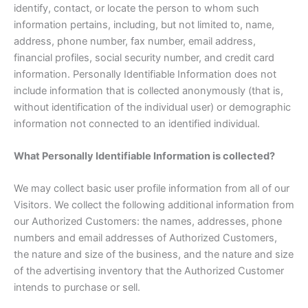
identify, contact, or locate the person to whom such
information pertains, including, but not limited to, name,
address, phone number, fax number, email address,
financial profiles, social security number, and credit card
information. Personally Identifiable Information does not
include information that is collected anonymously (that is,
without identification of the individual user) or demographic
information not connected to an identified individual.
What Personally Identifiable Information is collected?
We may collect basic user profile information from all of our
Visitors. We collect the following additional information from
our Authorized Customers: the names, addresses, phone
numbers and email addresses of Authorized Customers,
the nature and size of the business, and the nature and size
of the advertising inventory that the Authorized Customer
intends to purchase or sell.