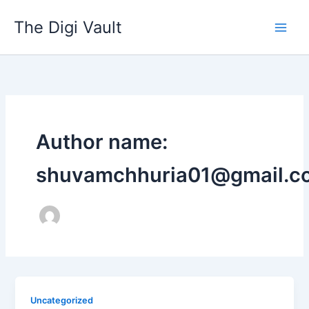
Skip
The Digi Vault
to
content
Author name:
shuvamchhuria01@gmail.c
Uncategorized