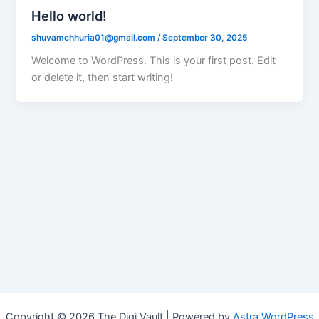
Hello world!
shuvamchhuria01@gmail.com
/
September 30, 2025
Welcome to WordPress. This is your first post. Edit
or delete it, then start writing!
Copyright © 2026 The Digi Vault | Powered by
Astra WordPress